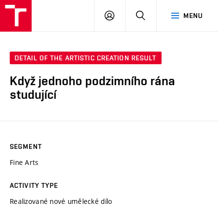
LOG
SEARCH
MENU
IN
DETAIL OF THE ARTISTIC CREATION RESULT
Když jednoho podzimního rána
studující
SEGMENT
Fine Arts
ACTIVITY TYPE
Realizované nové umělecké dílo