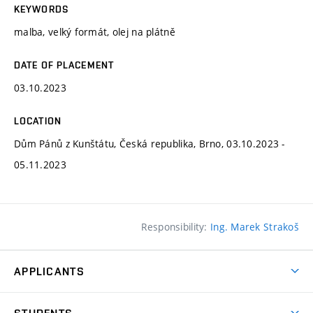
KEYWORDS
malba, velký formát, olej na plátně
DATE OF PLACEMENT
03.10.2023
LOCATION
Dům Pánů z Kunštátu, Česká republika, Brno, 03.10.2023 -
05.11.2023
Responsibility:
Ing. Marek Strakoš
APPLICANTS
Come to FFA