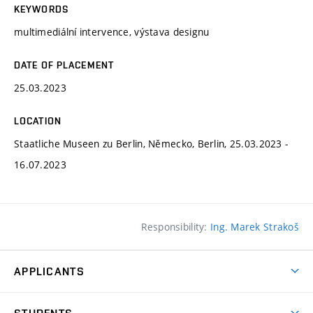
KEYWORDS
multimediální intervence, výstava designu
DATE OF PLACEMENT
25.03.2023
LOCATION
Staatliche Museen zu Berlin, Německo, Berlin, 25.03.2023 -
16.07.2023
Responsibility:
Ing. Marek Strakoš
APPLICANTS
Come to FFA