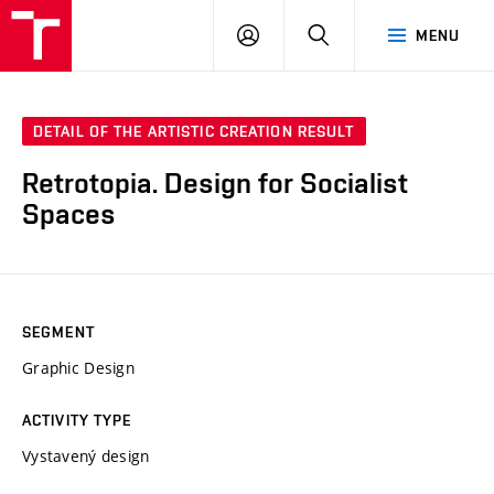
LOG
SEARCH
MENU
IN
DETAIL OF THE ARTISTIC CREATION RESULT
Retrotopia. Design for Socialist
Spaces
SEGMENT
Graphic Design
ACTIVITY TYPE
Vystavený design