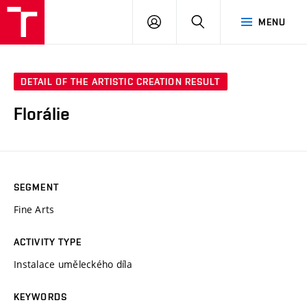
LOG
SEARCH
MENU
IN
DETAIL OF THE ARTISTIC CREATION RESULT
Florálie
SEGMENT
Fine Arts
ACTIVITY TYPE
Instalace uměleckého díla
KEYWORDS