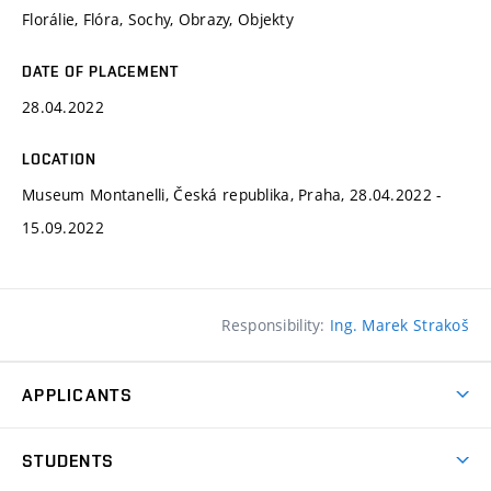
Florálie, Flóra, Sochy, Obrazy, Objekty
DATE OF PLACEMENT
28.04.2022
LOCATION
Museum Montanelli, Česká republika, Praha, 28.04.2022 -
15.09.2022
Responsibility:
Ing. Marek Strakoš
APPLICANTS
Come to FFA
STUDENTS
Short-term Studies