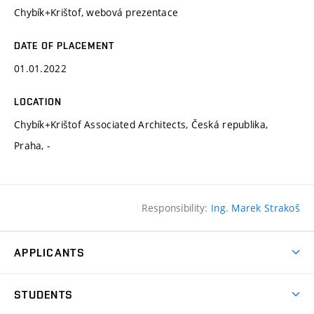
Chybík+Krištof, webová prezentace
DATE OF PLACEMENT
01.01.2022
LOCATION
Chybík+Krištof Associated Architects, Česká republika,
Praha, -
Responsibility:
Ing. Marek Strakoš
APPLICANTS
Come to FFA
STUDENTS
Short-term Studies