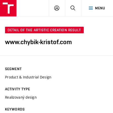
LOG
SEARCH
MENU
IN
DETAIL OF THE ARTISTIC CREATION RESULT
www.chybik-kristof.com
SEGMENT
Product & Industrial Design
ACTIVITY TYPE
Realizovaný design
KEYWORDS