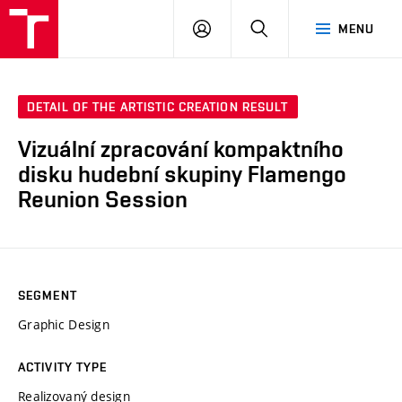
LOG
SEARCH
MENU
IN
DETAIL OF THE ARTISTIC CREATION RESULT
Vizuální zpracování kompaktního
disku hudební skupiny Flamengo
Reunion Session
SEGMENT
Graphic Design
ACTIVITY TYPE
Realizovaný design