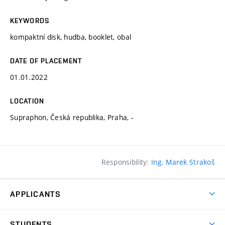
KEYWORDS
kompaktní disk, hudba, booklet, obal
DATE OF PLACEMENT
01.01.2022
LOCATION
Supraphon, Česká republika, Praha, -
Responsibility:
Ing. Marek Strakoš
APPLICANTS
Come to FFA
STUDENTS