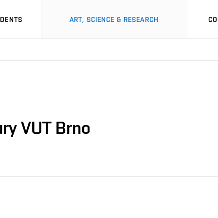
UDENTS
ART, SCIENCE & RESEARCH
CO
ury VUT Brno