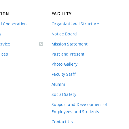
TION
FACULTY
al Cooperation
Organizational Structure
s
Notice Board
rvice
Mission Statement
vices
Past and Present
Photo Gallery
Faculty Staff
Alumni
Social Safety
Support and Development of
Employees and Students
Contact Us