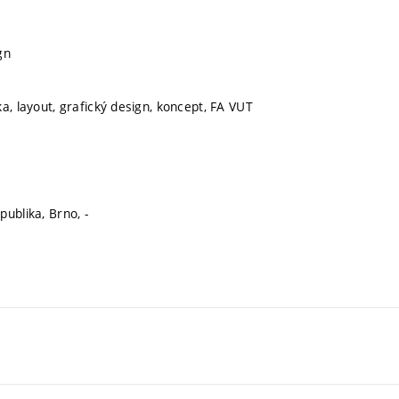
gn
a, layout, grafický design, koncept, FA VUT
ublika, Brno, -