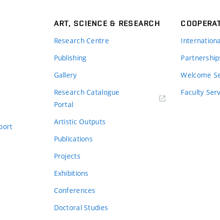
ART, SCIENCE & RESEARCH
COOPERA
Research Centre
Internation
Publishing
Partnership
Gallery
Welcome Se
Research Catalogue
Faculty Ser
Portal
Artistic Outputs
port
Publications
Projects
Exhibitions
Conferences
Doctoral Studies