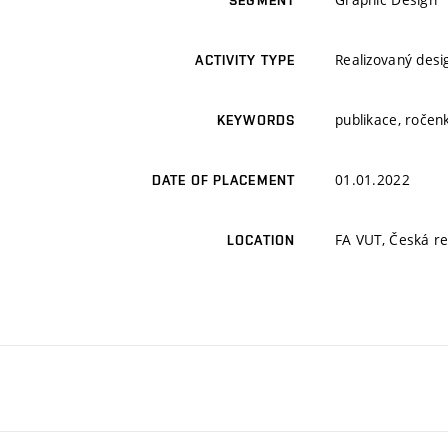
SEGMENT
Realizovaný desi
ACTIVITY TYPE
publikace, ročenk
KEYWORDS
01.01.2022
DATE OF PLACEMENT
FA VUT, Česká rep
LOCATION