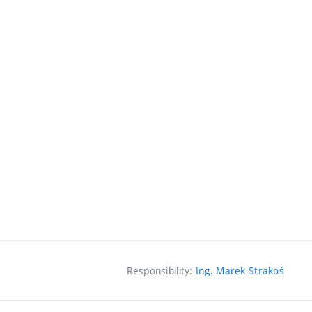
Responsibility:
Ing. Marek Strakoš