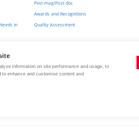
Post-mag/Post-doc
Awards and Recognitions
 Needs in
Quality Assessment
site
alyse information on site performance and usage, to
nd to enhance and customise content and
BRNO UNIVERSITY OF TECHNOLOGY
FACULTY OF FINE ARTS
Údolní 244/53
www.favu.vut.cz
602 00 Brno
study@favu.vut.cz
Czech Republic