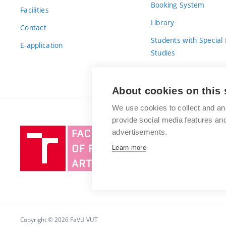
Booking System
Facilities
Library
Contact
Students with Special
E-application
Studies
For Fresh(wo)men
About cookies on this 
We use cookies to collect and an
provide social media features a
Brno
advertisements.
University
Learn more
of
Technology
Copyright © 2026 FaVU VUT