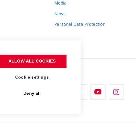
Media
News
Personal Data Protection
ALLOW ALL COOKIES
Cookie settings
Deny all