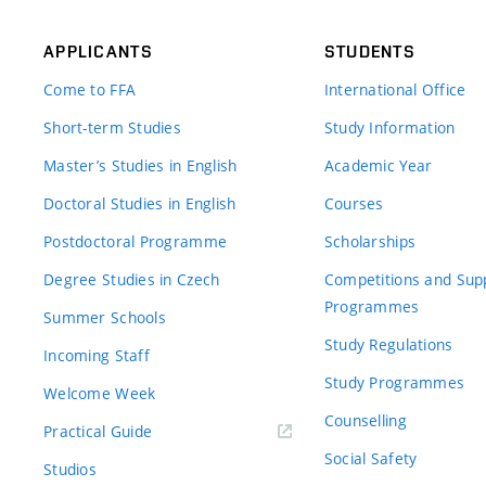
APPLICANTS
STUDENTS
Come to FFA
International Office
Short-term Studies
Study Information
Master’s Studies in English
Academic Year
Doctoral Studies in English
Courses
Postdoctoral Programme
Scholarships
Degree Studies in Czech
Competitions and Sup
Programmes
Summer Schools
Study Regulations
Incoming Staff
Study Programmes
Welcome Week
Counselling
Practical Guide
Social Safety
Studios