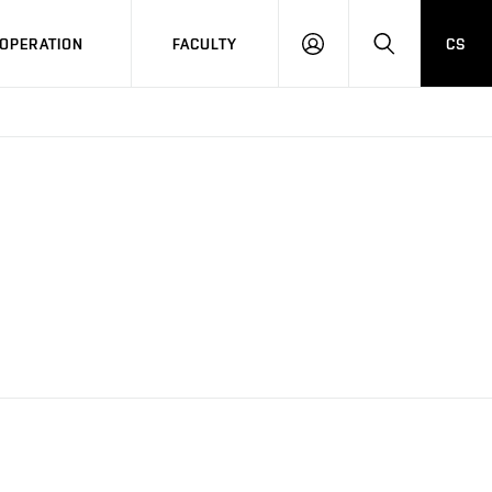
OPERATION
FACULTY
CS
LOG
SEARCH
IN