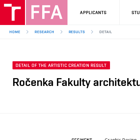
APPLICANTS
ST
HOME
RESEARCH
RESULTS
DETAIL
DETAIL OF THE ARTISTIC CREATION RESULT
Ročenka Fakulty architekt
Graphic Design