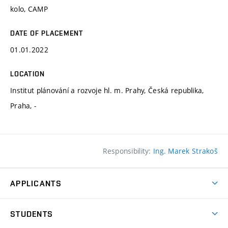
kolo, CAMP
DATE OF PLACEMENT
01.01.2022
LOCATION
Institut plánování a rozvoje hl. m. Prahy, Česká republika,
Praha, -
Responsibility:
Ing. Marek Strakoš
APPLICANTS
Come to FFA
STUDENTS
Short-term Studies