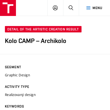
LOG
SEARCH
MENU
IN
DETAIL OF THE ARTISTIC CREATION RESULT
Kolo CAMP – Archikolo
SEGMENT
Graphic Design
ACTIVITY TYPE
Realizovaný design
KEYWORDS