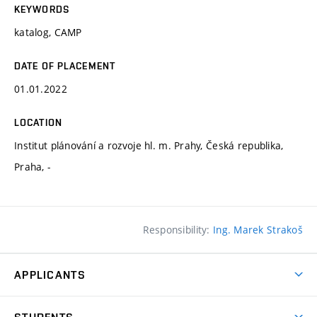
KEYWORDS
katalog, CAMP
DATE OF PLACEMENT
01.01.2022
LOCATION
Institut plánování a rozvoje hl. m. Prahy, Česká republika,
Praha, -
Responsibility:
Ing. Marek Strakoš
APPLICANTS
Come to FFA