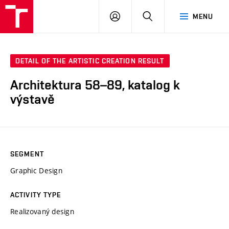
LOG
SEARCH
MENU
IN
DETAIL OF THE ARTISTIC CREATION RESULT
Architektura 58–89, katalog k
výstavě
SEGMENT
Graphic Design
ACTIVITY TYPE
Realizovaný design