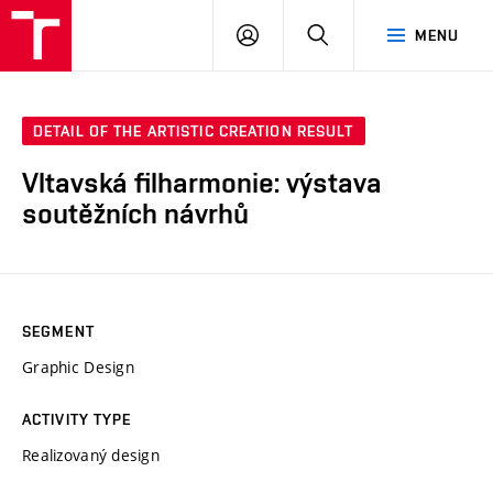
LOG
SEARCH
MENU
IN
DETAIL OF THE ARTISTIC CREATION RESULT
Vltavská filharmonie: výstava
soutěžních návrhů
SEGMENT
Graphic Design
ACTIVITY TYPE
Realizovaný design