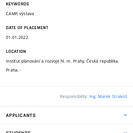
KEYWORDS
CAMP, výstava
DATE OF PLACEMENT
01.01.2022
LOCATION
Institut plánování a rozvoje hl. m. Prahy, Česká republika,
Praha, -
Responsibility:
Ing. Marek Strakoš
APPLICANTS
Come to FFA