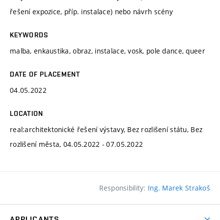
řešení expozice, příp. instalace) nebo návrh scény
KEYWORDS
malba, enkaustika, obraz, instalace, vosk, pole dance, queer
DATE OF PLACEMENT
04.05.2022
LOCATION
real:architektonické řešení výstavy, Bez rozlišení státu, Bez
rozlišení města, 04.05.2022 - 07.05.2022
Responsibility:
Ing. Marek Strakoš
APPLICANTS