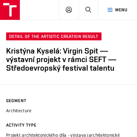
LOG
SEARCH
MENU
IN
DETAIL OF THE ARTISTIC CREATION RESULT
Kristýna Kyselá: Virgin Spit —
výstavní projekt v rámci SEFT —
Středoevropský festival talentu
SEGMENT
Architecture
ACTIVITY TYPE
Projekt architektonického díla - výstava (architektonické