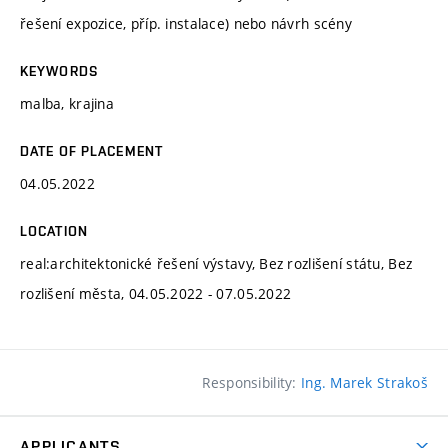
řešení expozice, příp. instalace) nebo návrh scény
KEYWORDS
malba, krajina
DATE OF PLACEMENT
04.05.2022
LOCATION
real:architektonické řešení výstavy, Bez rozlišení státu, Bez
rozlišení města, 04.05.2022 - 07.05.2022
Responsibility:
Ing. Marek Strakoš
APPLICANTS