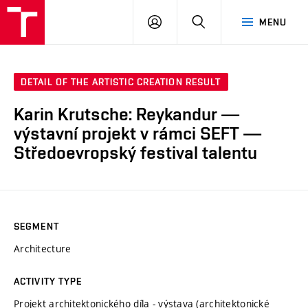
LOG
SEARCH
MENU
IN
DETAIL OF THE ARTISTIC CREATION RESULT
Karin Krutsche: Reykandur —
výstavní projekt v rámci SEFT —
Středoevropský festival talentu
SEGMENT
Architecture
ACTIVITY TYPE
Projekt architektonického díla - výstava (architektonické