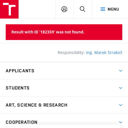
LOG
SEARCH
MENU
IN
Result with ID '182359' was not found.
Responsibility:
Ing. Marek Strakoš
APPLICANTS
Come to FFA
STUDENTS
Short-term Studies
International Office
Master’s Studies in English
ART, SCIENCE & RESEARCH
Study Information
Doctoral Studies in English
Research Centre
Academic Year
COOPERATION
Postdoctoral Programme
Publishing