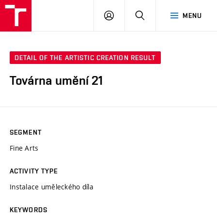
LOG
SEARCH
MENU
IN
DETAIL OF THE ARTISTIC CREATION RESULT
Továrna umění 21
SEGMENT
Fine Arts
ACTIVITY TYPE
Instalace uměleckého díla
KEYWORDS