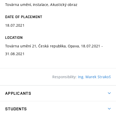
Továrna umění, instalace, Akustický obraz
DATE OF PLACEMENT
18.07.2021
LOCATION
Továrna umění 21, Česká republika, Opava, 18.07.2021 -
31.08.2021
Responsibility:
Ing. Marek Strakoš
APPLICANTS
Come to FFA
STUDENTS
Short-term Studies