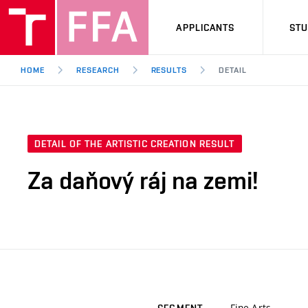
APPLICANTS
ST
HOME
RESEARCH
RESULTS
DETAIL
DETAIL OF THE ARTISTIC CREATION RESULT
Za daňový ráj na zemi!
Fine Arts