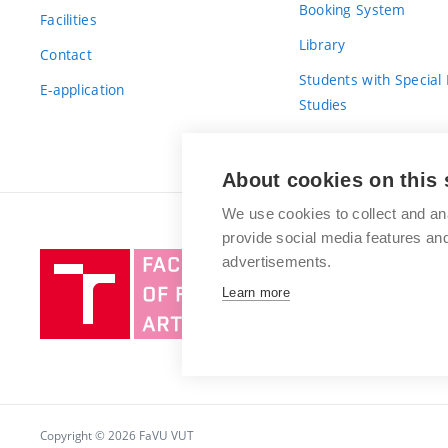
Booking System
Facilities
Library
Contact
Students with Special
E-application
Studies
For Fresh(wo)men
About cookies on this 
We use cookies to collect and an
provide social media features a
Brno
advertisements.
University
Learn more
of
Technology
Copyright © 2026 FaVU VUT