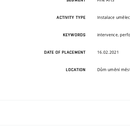
SEGMENT
Instalace umělec
ACTIVITY TYPE
intervence, perf
KEYWORDS
16.02.2021
DATE OF PLACEMENT
Dům umění města
LOCATION