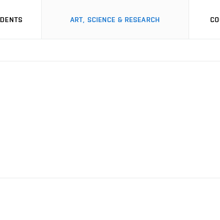
UDENTS
ART, SCIENCE & RESEARCH
CO