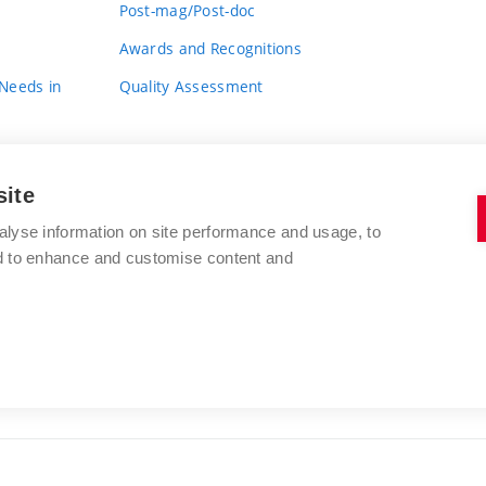
Post-mag/Post-doc
Awards and Recognitions
 Needs in
Quality Assessment
site
alyse information on site performance and usage, to
nd to enhance and customise content and
BRNO UNIVERSITY OF TECHNOLOGY
FACULTY OF FINE ARTS
Údolní 244/53
www.favu.vut.cz
602 00 Brno
study@favu.vut.cz
Czech Republic