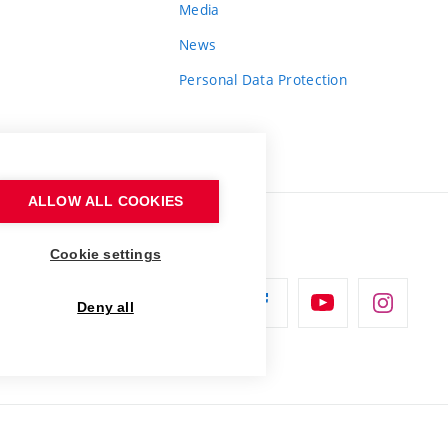
Media
News
Personal Data Protection
ALLOW ALL COOKIES
Cookie settings
Deny all