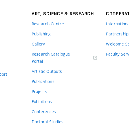
ART, SCIENCE & RESEARCH
COOPERA
Research Centre
Internation
Publishing
Partnership
Gallery
Welcome Se
Research Catalogue
Faculty Ser
Portal
Artistic Outputs
port
Publications
Projects
Exhibitions
Conferences
Doctoral Studies