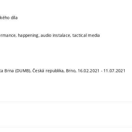
kého díla
ormance, happening, audio instalace, tactical media
 Brna (DUMB), Česká republika, Brno, 16.02.2021 - 11.07.2021