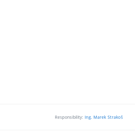
Responsibility:
Ing. Marek Strakoš