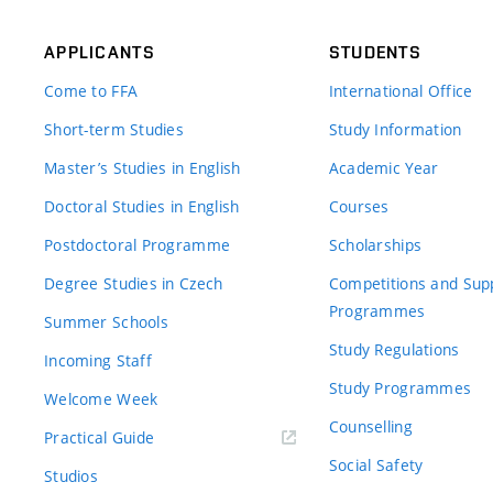
APPLICANTS
STUDENTS
Come to FFA
International Office
Short-term Studies
Study Information
Master’s Studies in English
Academic Year
Doctoral Studies in English
Courses
Postdoctoral Programme
Scholarships
Degree Studies in Czech
Competitions and Sup
Programmes
Summer Schools
Study Regulations
Incoming Staff
Study Programmes
Welcome Week
Counselling
Practical Guide
Social Safety
Studios