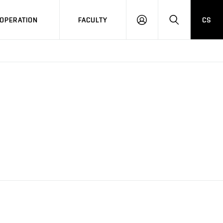
OPERATION
FACULTY
CS
LOG
SEARCH
IN