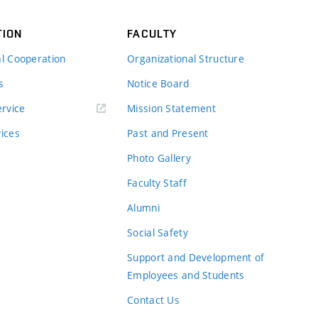
TION
FACULTY
al Cooperation
Organizational Structure
s
Notice Board
rvice
Mission Statement
vices
Past and Present
Photo Gallery
Faculty Staff
Alumni
Social Safety
Support and Development of
Employees and Students
Contact Us