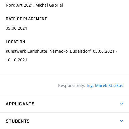
Nord Art 2021, Michal Gabriel
DATE OF PLACEMENT
05.06.2021
LOCATION
Kunstwerk Carlshütte, Německo, Büdelsdorf, 05.06.2021 -
10.10.2021
Responsibility:
Ing. Marek Strakoš
APPLICANTS
Come to FFA
STUDENTS
Short-term Studies