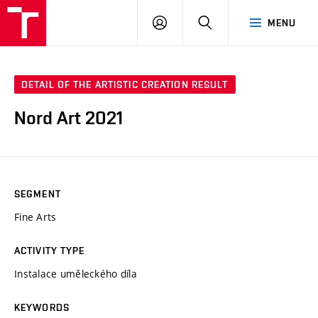
LOG
SEARCH
MENU
IN
DETAIL OF THE ARTISTIC CREATION RESULT
Nord Art 2021
SEGMENT
Fine Arts
ACTIVITY TYPE
Instalace uměleckého díla
KEYWORDS