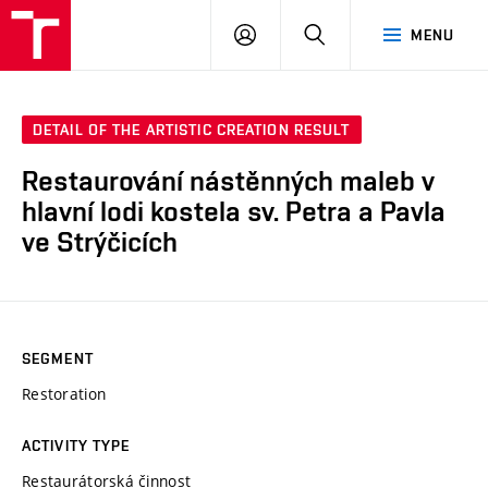
LOG
SEARCH
MENU
IN
DETAIL OF THE ARTISTIC CREATION RESULT
Restaurování nástěnných maleb v
hlavní lodi kostela sv. Petra a Pavla
ve Strýčicích
SEGMENT
Restoration
ACTIVITY TYPE
Restaurátorská činnost