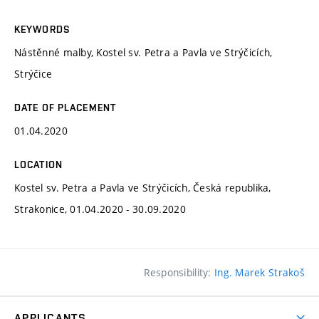
KEYWORDS
Nástěnné malby, Kostel sv. Petra a Pavla ve Strýčicích,
Strýčice
DATE OF PLACEMENT
01.04.2020
LOCATION
Kostel sv. Petra a Pavla ve Strýčicích, Česká republika,
Strakonice, 01.04.2020 - 30.09.2020
Responsibility:
Ing. Marek Strakoš
APPLICANTS