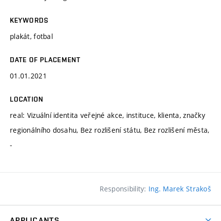
KEYWORDS
plakát, fotbal
DATE OF PLACEMENT
01.01.2021
LOCATION
real: Vizuální identita veřejné akce, instituce, klienta, značky
regionálního dosahu, Bez rozlišení státu, Bez rozlišení města,
-
Responsibility:
Ing. Marek Strakoš
APPLICANTS