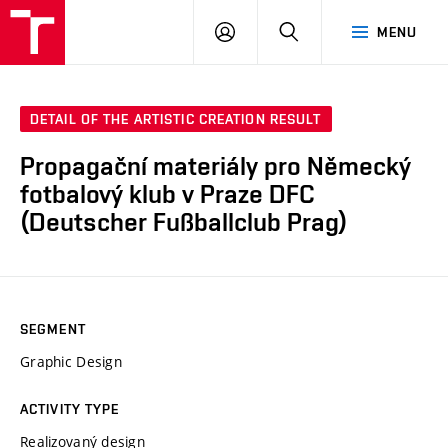
LOG
SEARCH
MENU
IN
DETAIL OF THE ARTISTIC CREATION RESULT
Propagační materiály pro Německý
fotbalový klub v Praze DFC
(Deutscher Fußballclub Prag)
SEGMENT
Graphic Design
ACTIVITY TYPE
Realizovaný design