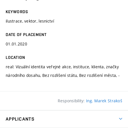
KEYWORDS
ilustrace, vektor, lesnictví
DATE OF PLACEMENT
01.01.2020
LOCATION
real: Vizuální identita veřejné akce, instituce, klienta, značky
národního dosahu, Bez rozlišení státu, Bez rozlišení města, -
Responsibility:
Ing. Marek Strakoš
APPLICANTS