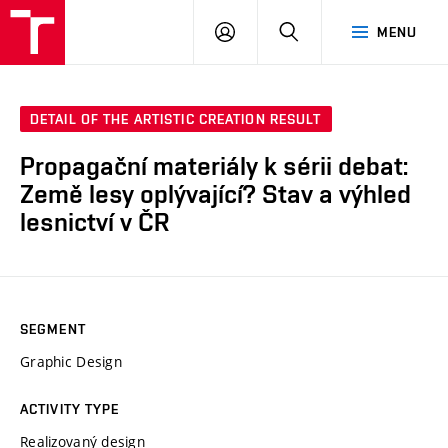
LOG
SEARCH
MENU
IN
DETAIL OF THE ARTISTIC CREATION RESULT
Propagační materiály k sérii debat:
Země lesy oplývající? Stav a výhled
lesnictví v ČR
SEGMENT
Graphic Design
ACTIVITY TYPE
Realizovaný design