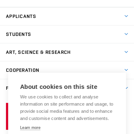
APPLICANTS
Come to FFA
STUDENTS
Short-term Studies
International Office
Master’s Studies in English
ART, SCIENCE & RESEARCH
Study Information
Doctoral Studies in English
Research Centre
Academic Year
COOPERATION
Postdoctoral Programme
Publishing
Courses
Degree Studies in Czech
International Cooperation
Gallery
About cookies on this site
FACULTY
Scholarships
Summer Schools
Partnerships
Research Catalogue
We use cookies to collect and analyse
Competitions and Support Programmes
Organizational Structure
Incoming Staff
Portal
Welcome Service
information on site performance and usage, to
Brno
Study Regulations
Notice Board
provide social media features and to enhance
Welcome Week
University
Artistic Outputs
Faculty Services
and customise content and advertisements.
Study Programmes
of
Mission Statement
Practical Guide
Publications
Learn more
Technology
Counselling
Past and Present
Studios