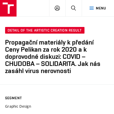
LOG
SEARCH
MENU
IN
DETAIL OF THE ARTISTIC CREATION RESULT
Propagační materiály k předání
Ceny Pelikan za rok 2020 a k
doprovodné diskuzi: COVID –
CHUDOBA – SOLIDARITA. Jak nás
zasáhl virus nerovnosti
SEGMENT
Graphic Design