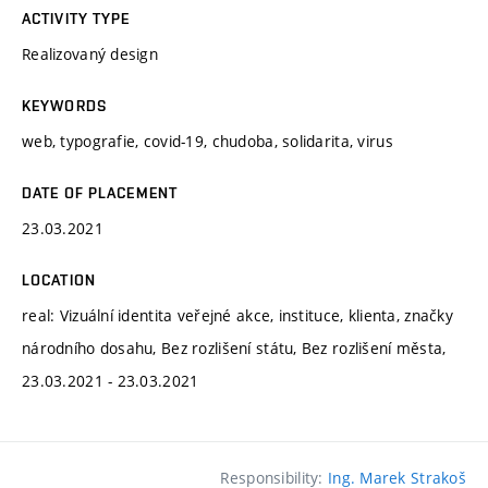
ACTIVITY TYPE
Realizovaný design
KEYWORDS
web, typografie, covid-19, chudoba, solidarita, virus
DATE OF PLACEMENT
23.03.2021
LOCATION
real: Vizuální identita veřejné akce, instituce, klienta, značky
národního dosahu, Bez rozlišení státu, Bez rozlišení města,
23.03.2021 - 23.03.2021
Responsibility:
Ing. Marek Strakoš