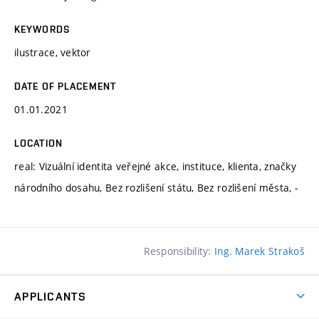
KEYWORDS
ilustrace, vektor
DATE OF PLACEMENT
01.01.2021
LOCATION
real: Vizuální identita veřejné akce, instituce, klienta, značky
národního dosahu, Bez rozlišení státu, Bez rozlišení města, -
Responsibility:
Ing. Marek Strakoš
APPLICANTS