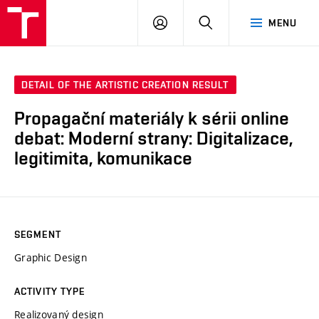
LOG
SEARCH
MENU
IN
DETAIL OF THE ARTISTIC CREATION RESULT
Propagační materiály k sérii online
debat: Moderní strany: Digitalizace,
legitimita, komunikace
SEGMENT
Graphic Design
ACTIVITY TYPE
Realizovaný design