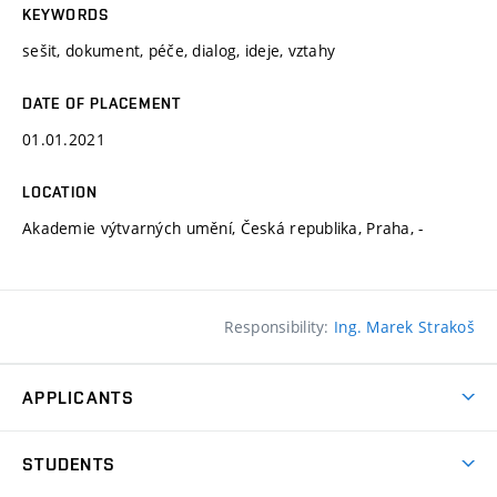
KEYWORDS
sešit, dokument, péče, dialog, ideje, vztahy
DATE OF PLACEMENT
01.01.2021
LOCATION
Akademie výtvarných umění, Česká republika, Praha, -
Responsibility:
Ing. Marek Strakoš
APPLICANTS
Come to FFA
STUDENTS
Short-term Studies