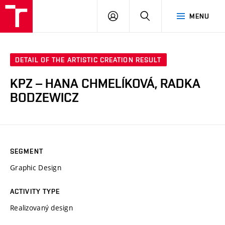
LOG
SEARCH
MENU
IN
DETAIL OF THE ARTISTIC CREATION RESULT
KPZ – HANA CHMELÍKOVÁ, RADKA
BODZEWICZ
SEGMENT
Graphic Design
ACTIVITY TYPE
Realizovaný design