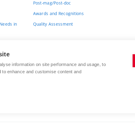
Post-mag/Post-doc
Awards and Recognitions
 Needs in
Quality Assessment
site
alyse information on site performance and usage, to
nd to enhance and customise content and
BRNO UNIVERSITY OF TECHNOLOGY
FACULTY OF FINE ARTS
Údolní 244/53
www.favu.vut.cz
602 00 Brno
study@favu.vut.cz
Czech Republic