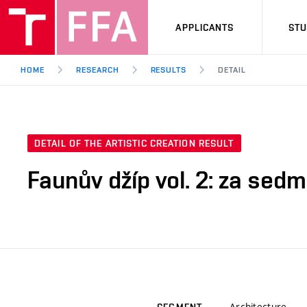
APPLICANTS
ST
HOME
RESEARCH
RESULTS
DETAIL
DETAIL OF THE ARTISTIC CREATION RESULT
Faunův džíp vol. 2: za sed
Architecture