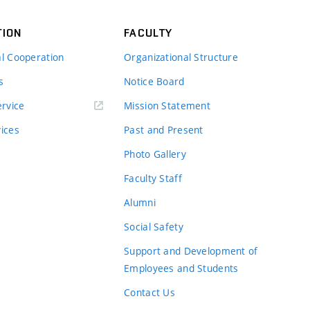
TION
FACULTY
al Cooperation
Organizational Structure
s
Notice Board
rvice
Mission Statement
vices
Past and Present
Photo Gallery
Faculty Staff
Alumni
Social Safety
Support and Development of
Employees and Students
Contact Us