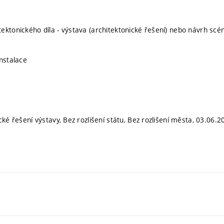
ektonického díla - výstava (architektonické řešení) nebo návrh scé
instalace
cké řešení výstavy, Bez rozlišení státu, Bez rozlišení města, 03.06.