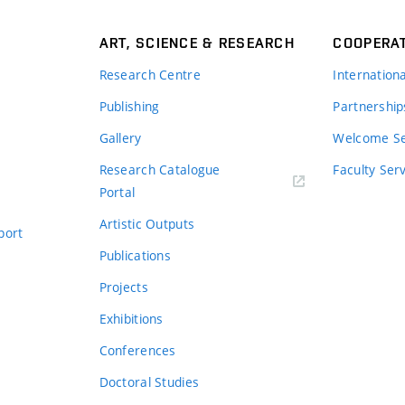
ART, SCIENCE & RESEARCH
COOPERA
Research Centre
Internation
Publishing
Partnership
Gallery
Welcome Se
Research Catalogue
Faculty Ser
Portal
Artistic Outputs
port
Publications
Projects
Exhibitions
Conferences
Doctoral Studies