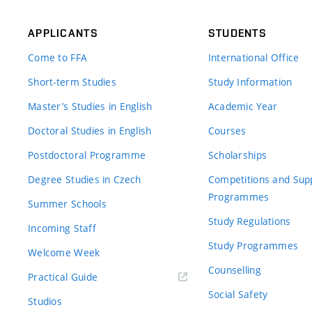
APPLICANTS
STUDENTS
Come to FFA
International Office
Short-term Studies
Study Information
Master’s Studies in English
Academic Year
Doctoral Studies in English
Courses
Postdoctoral Programme
Scholarships
Degree Studies in Czech
Competitions and Sup
Programmes
Summer Schools
Study Regulations
Incoming Staff
Study Programmes
Welcome Week
Counselling
Practical Guide
Social Safety
Studios