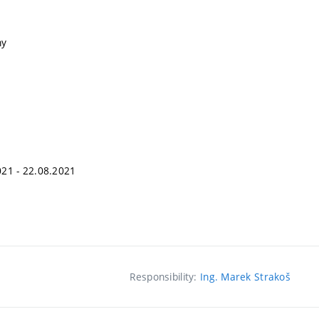
ny
2021 - 22.08.2021
Responsibility:
Ing. Marek Strakoš