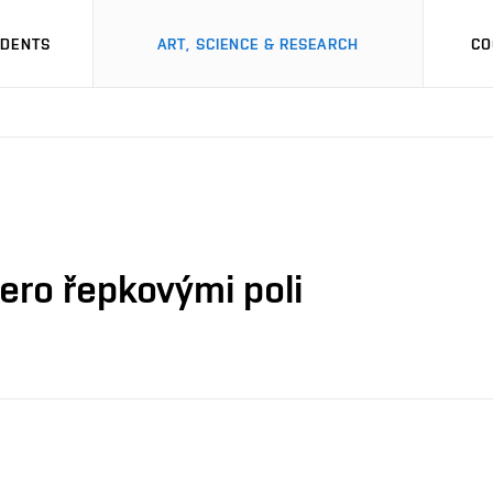
UDENTS
ART, SCIENCE & RESEARCH
CO
mero řepkovými poli