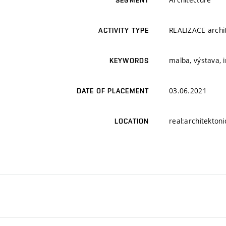
SEGMENT
REALIZACE archit
ACTIVITY TYPE
malba, výstava, 
KEYWORDS
03.06.2021
DATE OF PLACEMENT
real:architektoni
LOCATION