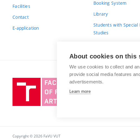
Booking System
Facilities
Library
Contact
Students with Special
E-application
Studies
For Fresh(wo)men
About cookies on this 
We use cookies to collect and an
provide social media features a
Brno
advertisements.
University
Learn more
of
Technology
Copyright © 2026 FaVU VUT