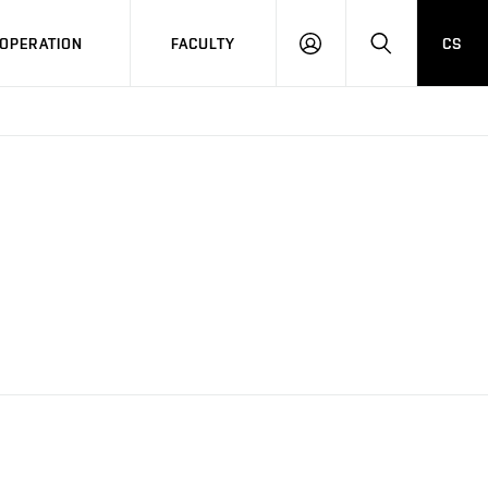
OPERATION
FACULTY
CS
LOG
SEARCH
IN