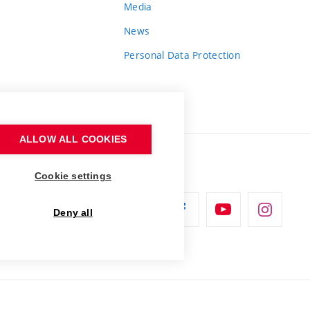
Media
News
Personal Data Protection
ALLOW ALL COOKIES
Cookie settings
Deny all