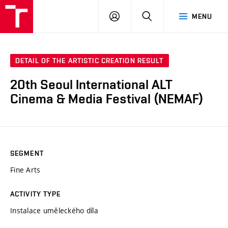
LOG
SEARCH
MENU
IN
DETAIL OF THE ARTISTIC CREATION RESULT
20th Seoul International ALT
Cinema & Media Festival (NEMAF)
SEGMENT
Fine Arts
ACTIVITY TYPE
Instalace uměleckého díla