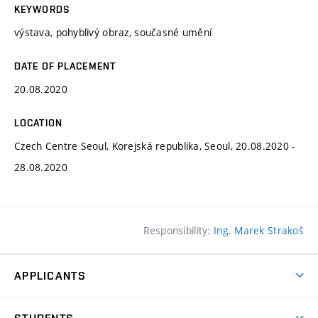
KEYWORDS
výstava, pohyblivý obraz, současné umění
DATE OF PLACEMENT
20.08.2020
LOCATION
Czech Centre Seoul, Korejská republika, Seoul, 20.08.2020 -
28.08.2020
Responsibility:
Ing. Marek Strakoš
APPLICANTS
Come to FFA