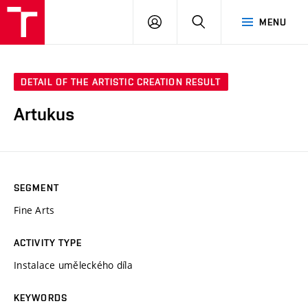
LOG
SEARCH
MENU
IN
DETAIL OF THE ARTISTIC CREATION RESULT
Artukus
SEGMENT
Fine Arts
ACTIVITY TYPE
Instalace uměleckého díla
KEYWORDS