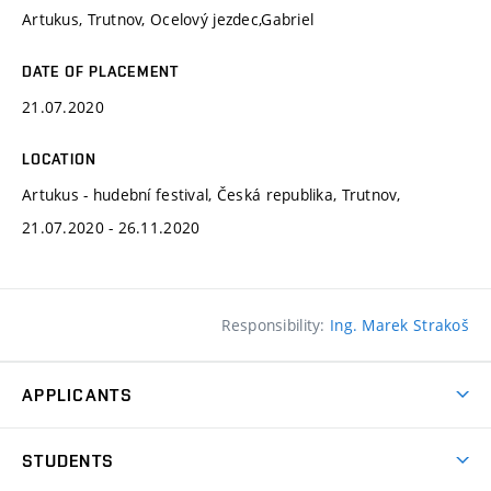
Artukus, Trutnov, Ocelový jezdec,Gabriel
DATE OF PLACEMENT
21.07.2020
LOCATION
Artukus - hudební festival, Česká republika, Trutnov,
21.07.2020 - 26.11.2020
Responsibility:
Ing. Marek Strakoš
APPLICANTS
Come to FFA
STUDENTS
Short-term Studies