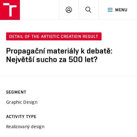
LOG
SEARCH
MENU
IN
DETAIL OF THE ARTISTIC CREATION RESULT
Propagační materiály k debatě:
Největší sucho za 500 let?
SEGMENT
Graphic Design
ACTIVITY TYPE
Realizovaný design