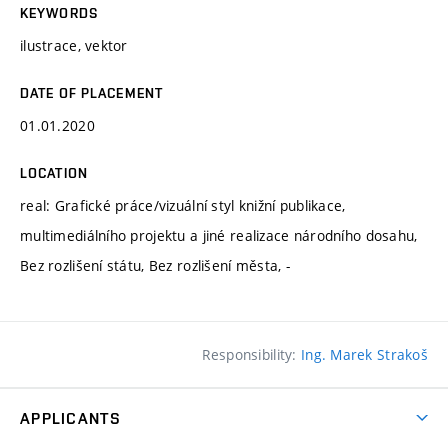
KEYWORDS
ilustrace, vektor
DATE OF PLACEMENT
01.01.2020
LOCATION
real: Grafické práce/vizuální styl knižní publikace,
multimediálního projektu a jiné realizace národního dosahu,
Bez rozlišení státu, Bez rozlišení města, -
Responsibility:
Ing. Marek Strakoš
APPLICANTS