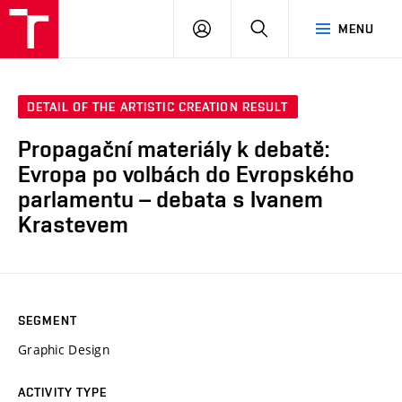
LOG
SEARCH
MENU
IN
DETAIL OF THE ARTISTIC CREATION RESULT
Propagační materiály k debatě:
Evropa po volbách do Evropského
parlamentu – debata s Ivanem
Krastevem
SEGMENT
Graphic Design
ACTIVITY TYPE