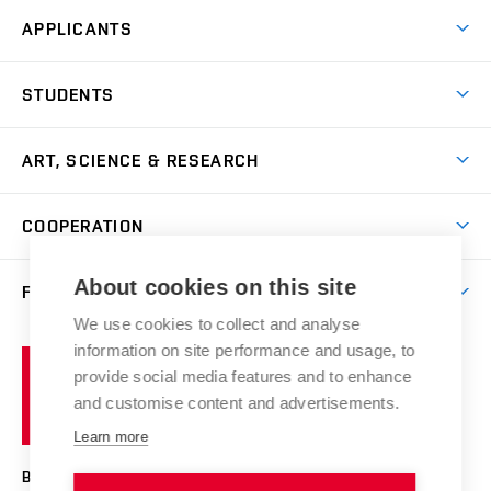
APPLICANTS
Come to FFA
STUDENTS
Short-term Studies
International Office
Master’s Studies in English
ART, SCIENCE & RESEARCH
Study Information
Doctoral Studies in English
Research Centre
Academic Year
COOPERATION
Postdoctoral Programme
Publishing
Courses
Degree Studies in Czech
International Cooperation
Gallery
About cookies on this site
FACULTY
Scholarships
Summer Schools
Partnerships
Research Catalogue
We use cookies to collect and analyse
Competitions and Support Programmes
Organizational Structure
Incoming Staff
Portal
Welcome Service
information on site performance and usage, to
Brno
Study Regulations
Notice Board
provide social media features and to enhance
Welcome Week
University
Artistic Outputs
Faculty Services
and customise content and advertisements.
Study Programmes
of
Mission Statement
Practical Guide
Publications
Learn more
Technology
Counselling
Past and Present
Studios
Projects
BRNO UNIVERSITY OF TECHNOLOGY
Social Safety