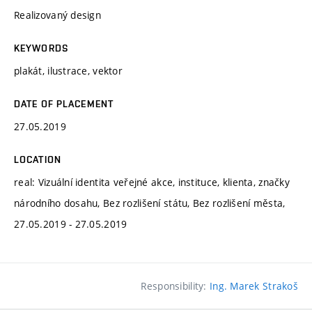
Realizovaný design
KEYWORDS
plakát, ilustrace, vektor
DATE OF PLACEMENT
27.05.2019
LOCATION
real: Vizuální identita veřejné akce, instituce, klienta, značky
národního dosahu, Bez rozlišení státu, Bez rozlišení města,
27.05.2019 - 27.05.2019
Responsibility:
Ing. Marek Strakoš