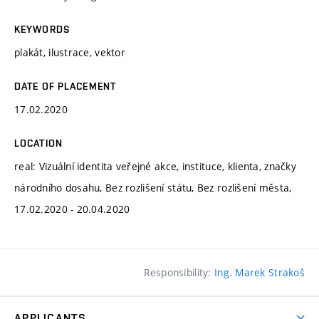
KEYWORDS
plakát, ilustrace, vektor
DATE OF PLACEMENT
17.02.2020
LOCATION
real: Vizuální identita veřejné akce, instituce, klienta, značky
národního dosahu, Bez rozlišení státu, Bez rozlišení města,
17.02.2020 - 20.04.2020
Responsibility:
Ing. Marek Strakoš
APPLICANTS