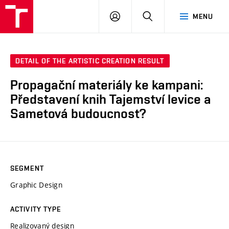
LOG
SEARCH
MENU
IN
DETAIL OF THE ARTISTIC CREATION RESULT
Propagační materiály ke kampani:
Představení knih Tajemství levice a
Sametová budoucnost?
SEGMENT
Graphic Design
ACTIVITY TYPE
Realizovaný design