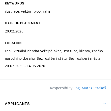
KEYWORDS
ilustrace, vektor, typografie
DATE OF PLACEMENT
20.02.2020
LOCATION
real: Vizuální identita veřejné akce, instituce, klienta, značky
národního dosahu, Bez rozlišení státu, Bez rozlišení města,
20.02.2020 - 14.05.2020
Responsibility:
Ing. Marek Strakoš
APPLICANTS