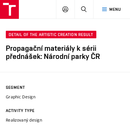
LOG
SEARCH
MENU
IN
DETAIL OF THE ARTISTIC CREATION RESULT
Propagační materiály k sérii
přednášek: Národní parky ČR
SEGMENT
Graphic Design
ACTIVITY TYPE
Realizovaný design