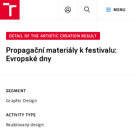
LOG
SEARCH
MENU
IN
DETAIL OF THE ARTISTIC CREATION RESULT
Propagační materiály k festivalu:
Evropské dny
SEGMENT
Graphic Design
ACTIVITY TYPE
Realizovaný design