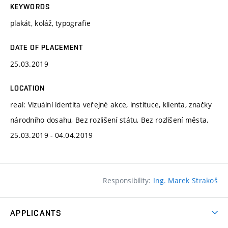
KEYWORDS
plakát, koláž, typografie
DATE OF PLACEMENT
25.03.2019
LOCATION
real: Vizuální identita veřejné akce, instituce, klienta, značky
národního dosahu, Bez rozlišení státu, Bez rozlišení města,
25.03.2019 - 04.04.2019
Responsibility:
Ing. Marek Strakoš
APPLICANTS