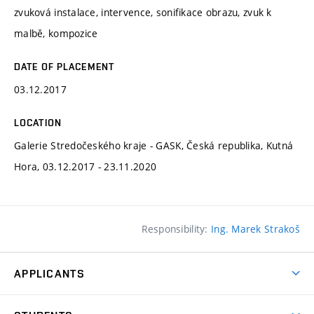
zvuková instalace, intervence, sonifikace obrazu, zvuk k
malbě, kompozice
DATE OF PLACEMENT
03.12.2017
LOCATION
Galerie Stredočeského kraje - GASK, Česká republika, Kutná
Hora, 03.12.2017 - 23.11.2020
Responsibility:
Ing. Marek Strakoš
APPLICANTS
Come to FFA