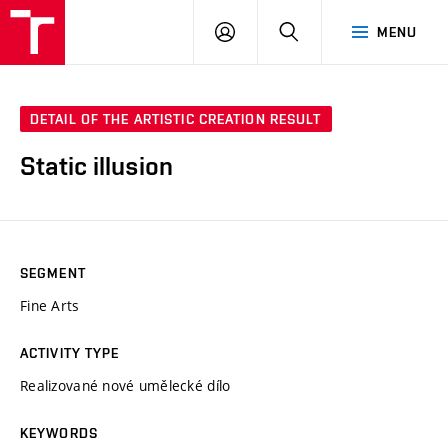
LOG
SEARCH
MENU
IN
DETAIL OF THE ARTISTIC CREATION RESULT
Static illusion
SEGMENT
Fine Arts
ACTIVITY TYPE
Realizované nové umělecké dílo
KEYWORDS