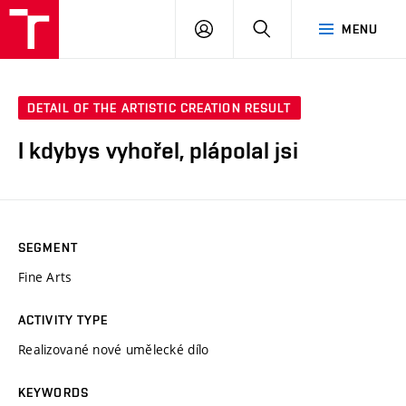
LOG
SEARCH
MENU
IN
DETAIL OF THE ARTISTIC CREATION RESULT
I kdybys vyhořel, plápolal jsi
SEGMENT
Fine Arts
ACTIVITY TYPE
Realizované nové umělecké dílo
KEYWORDS