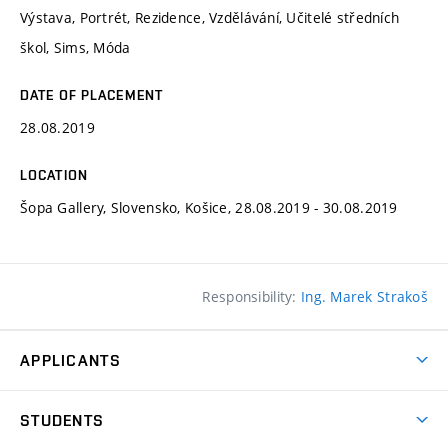
Výstava, Portrét, Rezidence, Vzdělávání, Učitelé středních
škol, Sims, Móda
DATE OF PLACEMENT
28.08.2019
LOCATION
Šopa Gallery, Slovensko, Košice, 28.08.2019 - 30.08.2019
Responsibility:
Ing. Marek Strakoš
APPLICANTS
Come to FFA
STUDENTS
Short-term Studies