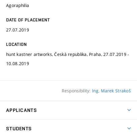
Agoraphilia
DATE OF PLACEMENT
27.07.2019
LOCATION
hunt kastner artworks, Česká republika, Praha, 27.07.2019 -
10.08.2019
Responsibility:
Ing. Marek Strakoš
APPLICANTS
Come to FFA
STUDENTS
Short-term Studies