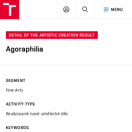
LOG
SEARCH
MENU
IN
DETAIL OF THE ARTISTIC CREATION RESULT
Agoraphilia
SEGMENT
Fine Arts
ACTIVITY TYPE
Realizované nové umělecké dílo
KEYWORDS