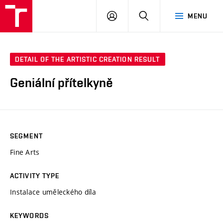
LOG
SEARCH
MENU
IN
DETAIL OF THE ARTISTIC CREATION RESULT
Geniální přítelkyně
SEGMENT
Fine Arts
ACTIVITY TYPE
Instalace uměleckého díla
KEYWORDS