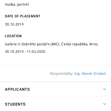
malba, portrét
DATE OF PLACEMENT
30.10.2019
LOCATION
Galerie U Dobrého pastýře (BKC), Česká republika, Brno,
30.10.2019 - 11.02.2020
Responsibility:
Ing. Marek Strakoš
APPLICANTS
Come to FFA
STUDENTS
Short-term Studies