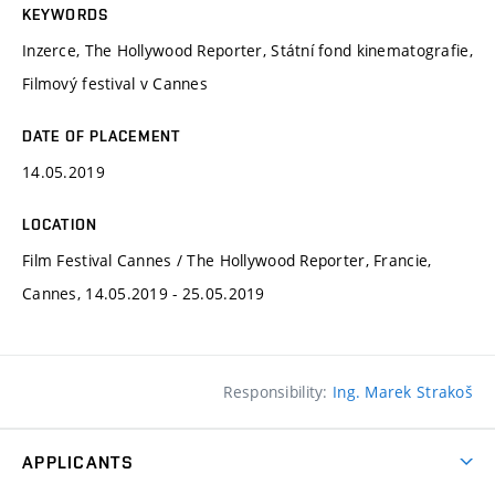
KEYWORDS
Inzerce, The Hollywood Reporter, Státní fond kinematografie,
Filmový festival v Cannes
DATE OF PLACEMENT
14.05.2019
LOCATION
Film Festival Cannes / The Hollywood Reporter, Francie,
Cannes, 14.05.2019 - 25.05.2019
Responsibility:
Ing. Marek Strakoš
APPLICANTS