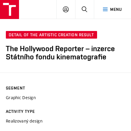
LOG
SEARCH
MENU
IN
DETAIL OF THE ARTISTIC CREATION RESULT
The Hollywood Reporter – inzerce
Státního fondu kinematografie
SEGMENT
Graphic Design
ACTIVITY TYPE
Realizovaný design