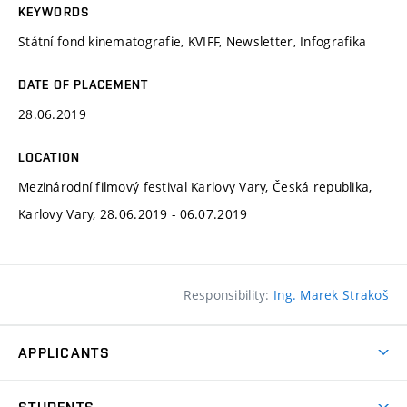
KEYWORDS
Státní fond kinematografie, KVIFF, Newsletter, Infografika
DATE OF PLACEMENT
28.06.2019
LOCATION
Mezinárodní filmový festival Karlovy Vary, Česká republika,
Karlovy Vary, 28.06.2019 - 06.07.2019
Responsibility:
Ing. Marek Strakoš
APPLICANTS
Come to FFA