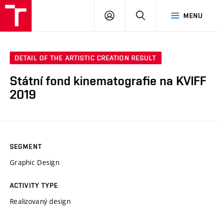
LOG
SEARCH
MENU
IN
DETAIL OF THE ARTISTIC CREATION RESULT
Státní fond kinematografie na KVIFF
2019
SEGMENT
Graphic Design
ACTIVITY TYPE
Realizovaný design