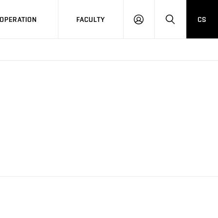
OPERATION
FACULTY
CS
LOG
SEARCH
IN