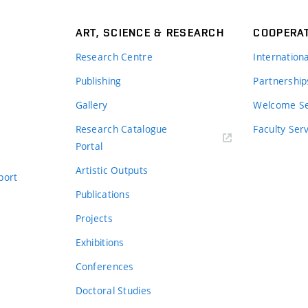
ART, SCIENCE & RESEARCH
COOPERA
Research Centre
Internation
Publishing
Partnership
Gallery
Welcome Se
Research Catalogue
Faculty Ser
Portal
Artistic Outputs
port
Publications
Projects
Exhibitions
Conferences
Doctoral Studies