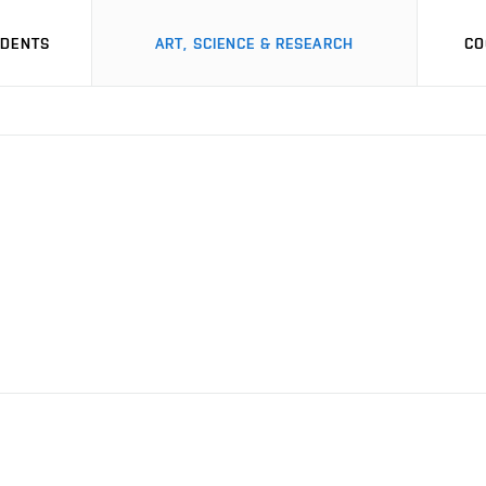
UDENTS
ART, SCIENCE & RESEARCH
CO