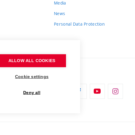
Media
News
Personal Data Protection
ALLOW ALL COOKIES
Cookie settings
Deny all