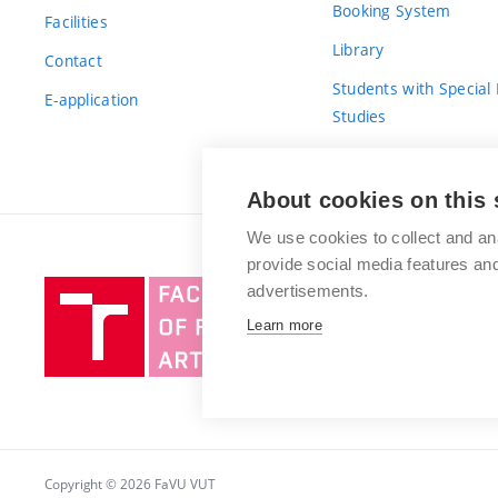
Booking System
Facilities
Library
Contact
Students with Special
E-application
Studies
For Fresh(wo)men
About cookies on this 
We use cookies to collect and an
provide social media features a
Brno
advertisements.
University
Learn more
of
Technology
Copyright © 2026 FaVU VUT