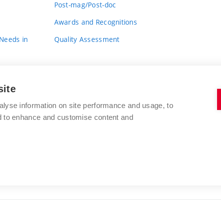
Post-mag/Post-doc
Awards and Recognitions
 Needs in
Quality Assessment
site
alyse information on site performance and usage, to
nd to enhance and customise content and
BRNO UNIVERSITY OF TECHNOLOGY
FACULTY OF FINE ARTS
Údolní 244/53
www.favu.vut.cz
602 00 Brno
study@favu.vut.cz
Czech Republic