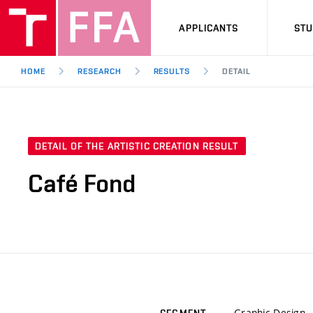
APPLICANTS
ST
HOME
RESEARCH
RESULTS
DETAIL
DETAIL OF THE ARTISTIC CREATION RESULT
Café Fond
Graphic Design