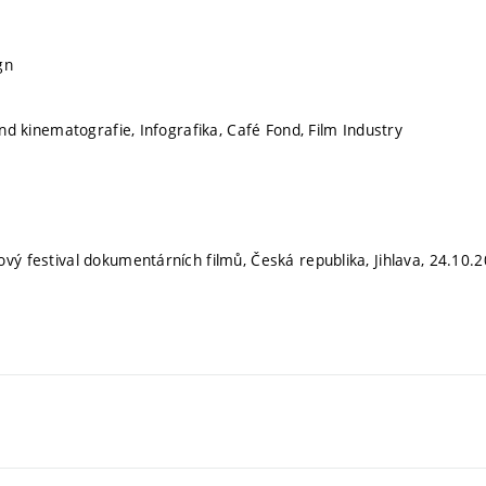
gn
fond kinematografie, Infografika, Café Fond, Film Industry
ový festival dokumentárních filmů, Česká republika, Jihlava, 24.10.