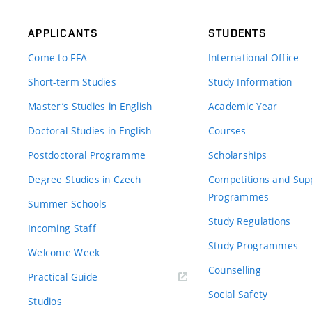
APPLICANTS
STUDENTS
Come to FFA
International Office
Short-term Studies
Study Information
Master’s Studies in English
Academic Year
Doctoral Studies in English
Courses
Postdoctoral Programme
Scholarships
Degree Studies in Czech
Competitions and Sup
Programmes
Summer Schools
Study Regulations
Incoming Staff
Study Programmes
Welcome Week
Counselling
Practical Guide
Social Safety
Studios