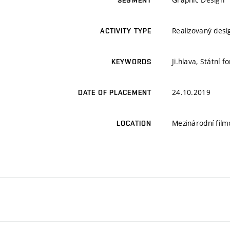
SEGMENT
Realizovaný desi
ACTIVITY TYPE
Ji.hlava, Státní 
KEYWORDS
24.10.2019
DATE OF PLACEMENT
Mezinárodní film
LOCATION