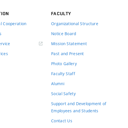
TION
FACULTY
al Cooperation
Organizational Structure
s
Notice Board
rvice
Mission Statement
vices
Past and Present
Photo Gallery
Faculty Staff
Alumni
Social Safety
Support and Development of
Employees and Students
Contact Us