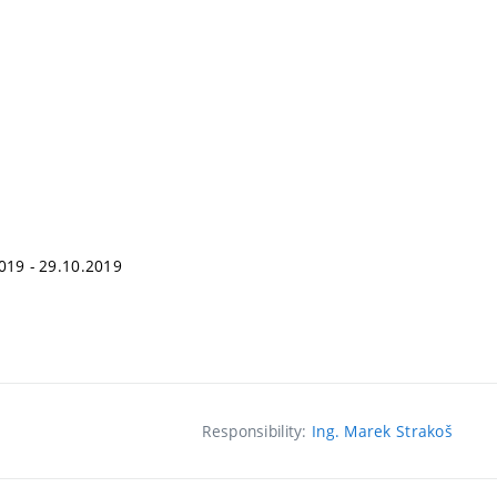
2019 - 29.10.2019
Responsibility:
Ing. Marek Strakoš