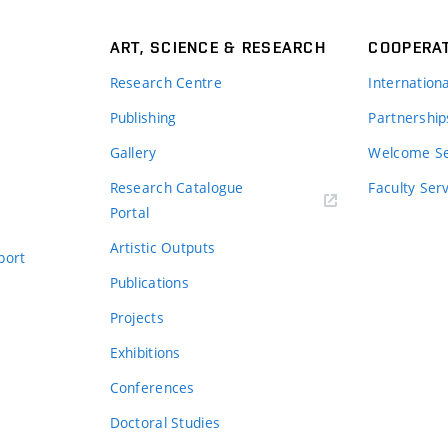
ART, SCIENCE & RESEARCH
COOPERA
Research Centre
Internation
Publishing
Partnership
Gallery
Welcome Se
Research Catalogue
Faculty Ser
Portal
Artistic Outputs
port
Publications
Projects
Exhibitions
Conferences
Doctoral Studies