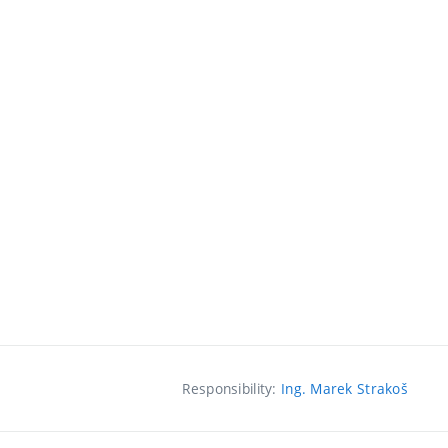
Responsibility:
Ing. Marek Strakoš