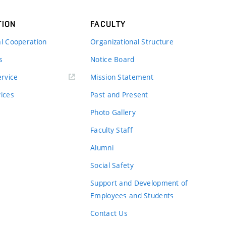
TION
FACULTY
al Cooperation
Organizational Structure
s
Notice Board
rvice
Mission Statement
vices
Past and Present
Photo Gallery
Faculty Staff
Alumni
Social Safety
Support and Development of
Employees and Students
Contact Us