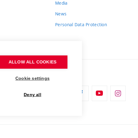
Media
News
Personal Data Protection
ALLOW ALL COOKIES
Cookie settings
Deny all