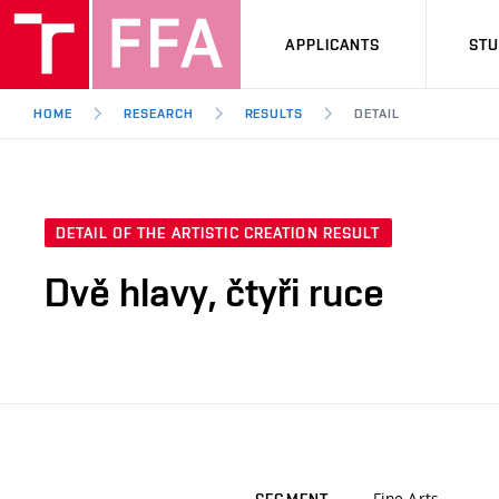
APPLICANTS
ST
HOME
RESEARCH
RESULTS
DETAIL
DETAIL OF THE ARTISTIC CREATION RESULT
Dvě hlavy, čtyři ruce
Fine Arts