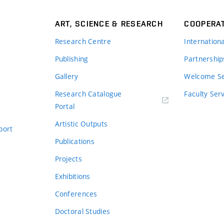
ART, SCIENCE & RESEARCH
COOPERA
Research Centre
Internation
Publishing
Partnership
Gallery
Welcome Se
Research Catalogue
Faculty Ser
Portal
Artistic Outputs
port
Publications
Projects
Exhibitions
Conferences
Doctoral Studies