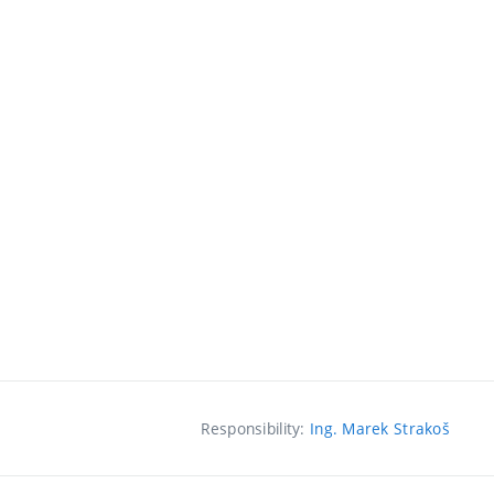
Responsibility:
Ing. Marek Strakoš