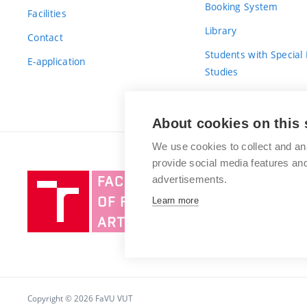
Booking System
Facilities
Library
Contact
Students with Special
E-application
Studies
For Fresh(wo)men
About cookies on this 
We use cookies to collect and an
provide social media features a
Brno
advertisements.
University
Learn more
of
Technology
Copyright © 2026 FaVU VUT