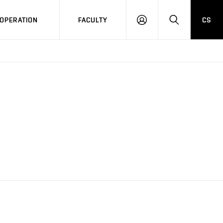
OPERATION
FACULTY
CS
LOG
SEARCH
IN