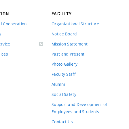
TION
FACULTY
al Cooperation
Organizational Structure
s
Notice Board
rvice
Mission Statement
vices
Past and Present
Photo Gallery
Faculty Staff
Alumni
Social Safety
Support and Development of
Employees and Students
Contact Us