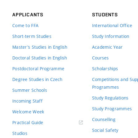
APPLICANTS
STUDENTS
Come to FFA
International Office
Short-term Studies
Study Information
Master’s Studies in English
Academic Year
Doctoral Studies in English
Courses
Postdoctoral Programme
Scholarships
Degree Studies in Czech
Competitions and Sup
Programmes
Summer Schools
Study Regulations
Incoming Staff
Study Programmes
Welcome Week
Counselling
Practical Guide
Social Safety
Studios