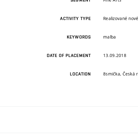
SEGMENT
Realizované nové
ACTIVITY TYPE
malba
KEYWORDS
13.09.2018
DATE OF PLACEMENT
8smička, Česká r
LOCATION