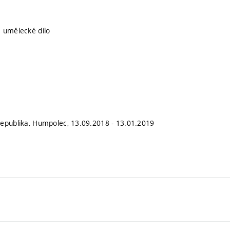
 umělecké dílo
epublika, Humpolec, 13.09.2018 - 13.01.2019