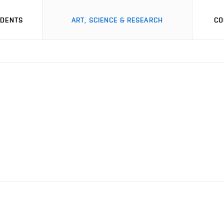
UDENTS
ART, SCIENCE & RESEARCH
CO