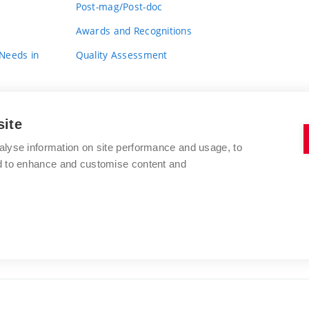
Post-mag/Post-doc
Awards and Recognitions
 Needs in
Quality Assessment
site
alyse information on site performance and usage, to
nd to enhance and customise content and
BRNO UNIVERSITY OF TECHNOLOGY
FACULTY OF FINE ARTS
Údolní 244/53
www.favu.vut.cz
602 00 Brno
study@favu.vut.cz
Czech Republic