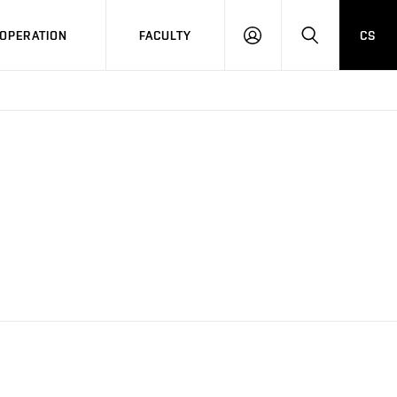
OPERATION
FACULTY
CS
LOG
SEARCH
IN