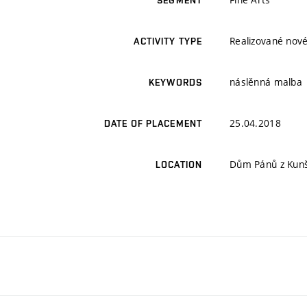
SEGMENT
Realizované nové
ACTIVITY TYPE
náslěnná malba
KEYWORDS
25.04.2018
DATE OF PLACEMENT
Dům Pánů z Kunšt
LOCATION