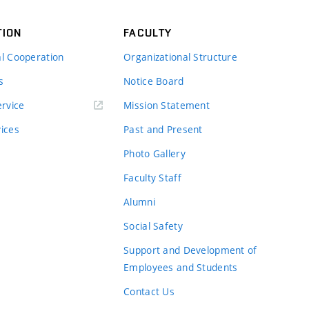
TION
FACULTY
al Cooperation
Organizational Structure
s
Notice Board
rvice
Mission Statement
vices
Past and Present
Photo Gallery
Faculty Staff
Alumni
Social Safety
Support and Development of
Employees and Students
Contact Us