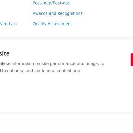
Post-mag/Post-doc
Awards and Recognitions
 Needs in
Quality Assessment
site
alyse information on site performance and usage, to
nd to enhance and customise content and
BRNO UNIVERSITY OF TECHNOLOGY
FACULTY OF FINE ARTS
Údolní 244/53
www.favu.vut.cz
602 00 Brno
study@favu.vut.cz
Czech Republic