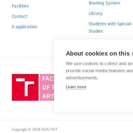
Booking System
Facilities
Library
Contact
Students with Special
E-application
Studies
For Fresh(wo)men
About cookies on this 
We use cookies to collect and an
provide social media features a
Brno
advertisements.
University
Learn more
of
Technology
Copyright © 2026 FaVU VUT