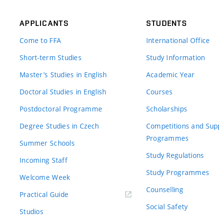
APPLICANTS
STUDENTS
Come to FFA
International Office
Short-term Studies
Study Information
Master’s Studies in English
Academic Year
Doctoral Studies in English
Courses
Postdoctoral Programme
Scholarships
Degree Studies in Czech
Competitions and Sup
Programmes
Summer Schools
Study Regulations
Incoming Staff
Study Programmes
Welcome Week
Counselling
Practical Guide
Social Safety
Studios