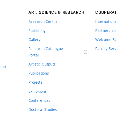
ART, SCIENCE & RESEARCH
COOPERA
Research Centre
Internation
Publishing
Partnership
Gallery
Welcome Se
Research Catalogue
Faculty Ser
Portal
Artistic Outputs
port
Publications
Projects
Exhibitions
Conferences
Doctoral Studies