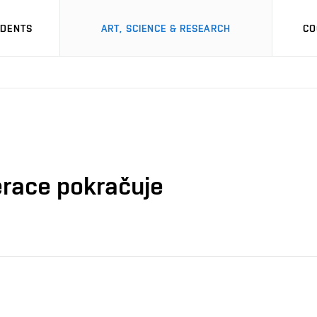
UDENTS
ART, SCIENCE & RESEARCH
CO
erace pokračuje