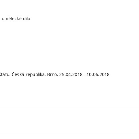
 umělecké dílo
átu, Česká republika, Brno, 25.04.2018 - 10.06.2018