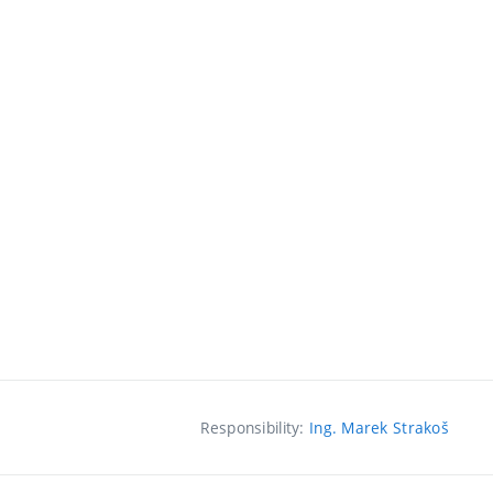
Responsibility:
Ing. Marek Strakoš