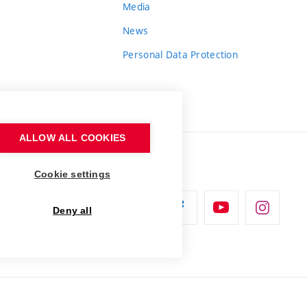
Media
News
Personal Data Protection
ALLOW ALL COOKIES
Cookie settings
Deny all