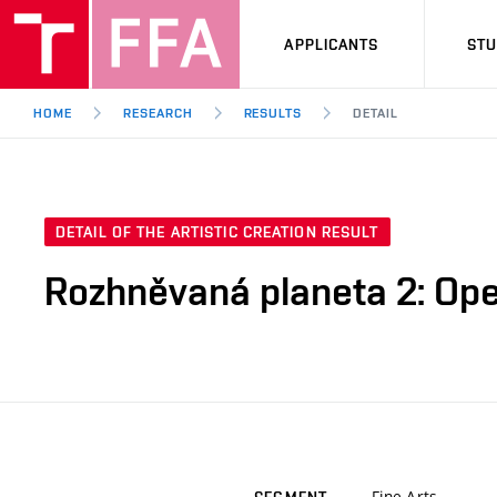
APPLICANTS
ST
HOME
RESEARCH
RESULTS
DETAIL
DETAIL OF THE ARTISTIC CREATION RESULT
Rozhněvaná planeta 2: Op
Fine Arts