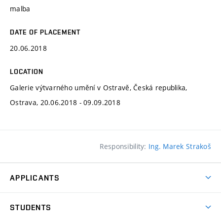
malba
DATE OF PLACEMENT
20.06.2018
LOCATION
Galerie výtvarného umění v Ostravě, Česká republika,
Ostrava, 20.06.2018 - 09.09.2018
Responsibility:
Ing. Marek Strakoš
APPLICANTS
Come to FFA
STUDENTS
Short-term Studies