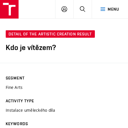
LOG
SEARCH
MENU
IN
DETAIL OF THE ARTISTIC CREATION RESULT
Kdo je vítězem?
SEGMENT
Fine Arts
ACTIVITY TYPE
Instalace uměleckého díla
KEYWORDS