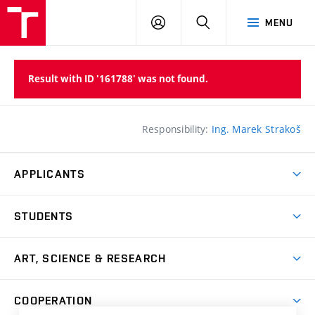
LOG
SEARCH
MENU
IN
Result with ID '161788' was not found.
Responsibility:
Ing. Marek Strakoš
APPLICANTS
Come to FFA
STUDENTS
Short-term Studies
International Office
Master’s Studies in English
ART, SCIENCE & RESEARCH
Study Information
Doctoral Studies in English
Research Centre
Academic Year
COOPERATION
Postdoctoral Programme
Publishing