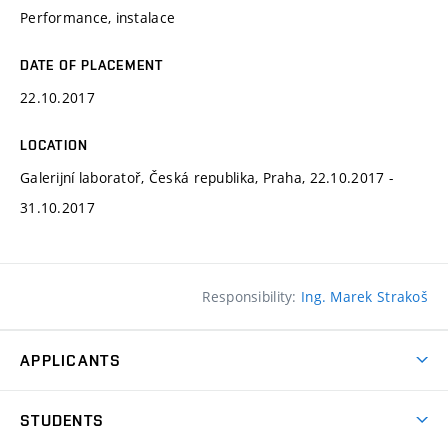
Performance, instalace
DATE OF PLACEMENT
22.10.2017
LOCATION
Galerijní laboratoř, Česká republika, Praha, 22.10.2017 -
31.10.2017
Responsibility:
Ing. Marek Strakoš
APPLICANTS
Come to FFA
STUDENTS
Short-term Studies