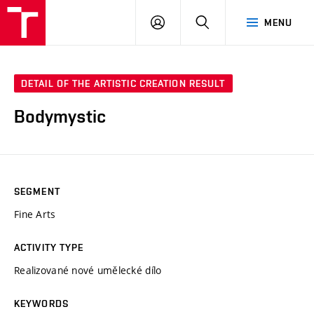
LOG
SEARCH
MENU
IN
DETAIL OF THE ARTISTIC CREATION RESULT
Bodymystic
SEGMENT
Fine Arts
ACTIVITY TYPE
Realizované nové umělecké dílo
KEYWORDS