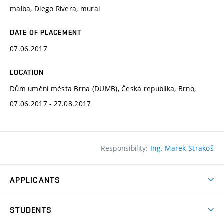
malba, Diego Rivera, mural
DATE OF PLACEMENT
07.06.2017
LOCATION
Dům umění města Brna (DUMB), Česká republika, Brno,
07.06.2017 - 27.08.2017
Responsibility:
Ing. Marek Strakoš
APPLICANTS
Come to FFA
STUDENTS
Short-term Studies