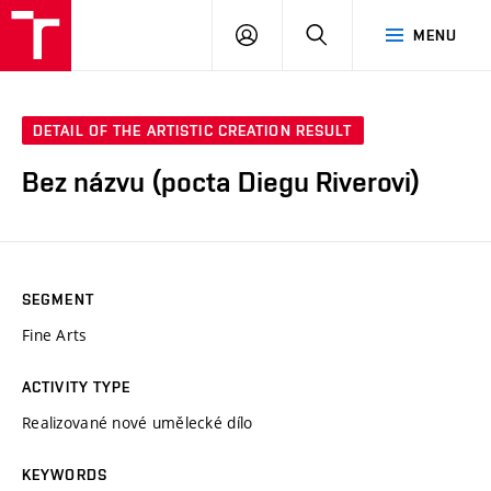
LOG
SEARCH
MENU
IN
DETAIL OF THE ARTISTIC CREATION RESULT
Bez názvu (pocta Diegu Riverovi)
SEGMENT
Fine Arts
ACTIVITY TYPE
Realizované nové umělecké dílo
KEYWORDS