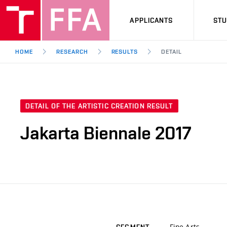
APPLICANTS
ST
HOME
RESEARCH
RESULTS
DETAIL
DETAIL OF THE ARTISTIC CREATION RESULT
Jakarta Biennale 2017
Fine Arts