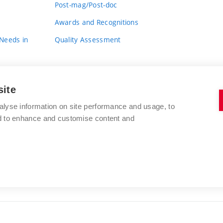
Post-mag/Post-doc
Awards and Recognitions
 Needs in
Quality Assessment
site
alyse information on site performance and usage, to
nd to enhance and customise content and
BRNO UNIVERSITY OF TECHNOLOGY
FACULTY OF FINE ARTS
Údolní 244/53
www.favu.vut.cz
602 00 Brno
study@favu.vut.cz
Czech Republic