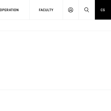
OPERATION
FACULTY
CS
LOG
SEARCH
IN