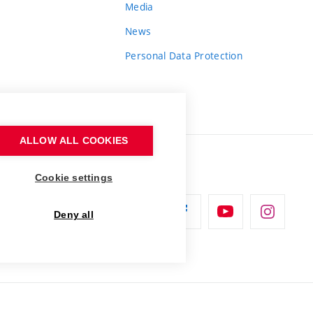
Media
News
Personal Data Protection
ALLOW ALL COOKIES
Cookie settings
Deny all