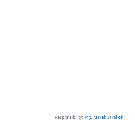
Responsibility:
Ing. Marek Strakoš