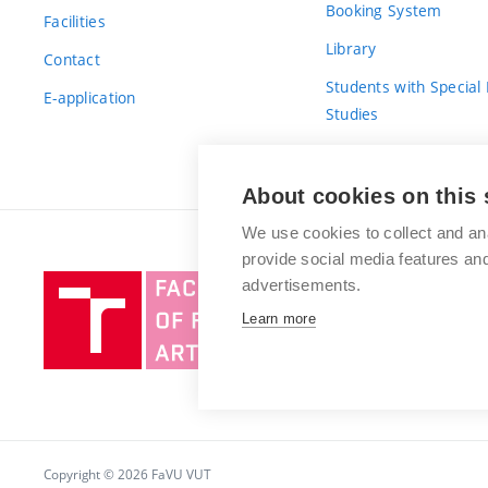
Booking System
Facilities
Library
Contact
Students with Special
E-application
Studies
For Fresh(wo)men
About cookies on this 
We use cookies to collect and an
provide social media features a
Brno
advertisements.
University
Learn more
of
Technology
Copyright © 2026 FaVU VUT