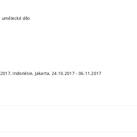
 umělecké dílo
 2017, Indonésie, Jakarta, 24.10.2017 - 06.11.2017