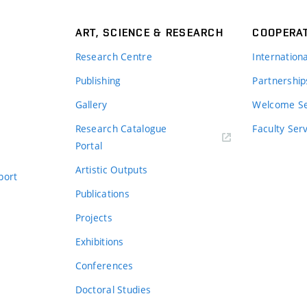
ART, SCIENCE & RESEARCH
COOPERA
Research Centre
Internation
Publishing
Partnership
Gallery
Welcome Se
Research Catalogue
Faculty Ser
Portal
Artistic Outputs
port
Publications
Projects
Exhibitions
Conferences
Doctoral Studies