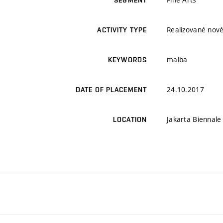
SEGMENT
Realizované nové
ACTIVITY TYPE
malba
KEYWORDS
24.10.2017
DATE OF PLACEMENT
Jakarta Biennale
LOCATION