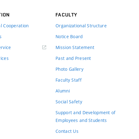
TION
FACULTY
al Cooperation
Organizational Structure
s
Notice Board
rvice
Mission Statement
vices
Past and Present
Photo Gallery
Faculty Staff
Alumni
Social Safety
Support and Development of
Employees and Students
Contact Us