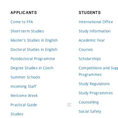
APPLICANTS
STUDENTS
Come to FFA
International Office
Short-term Studies
Study Information
Master’s Studies in English
Academic Year
Doctoral Studies in English
Courses
Postdoctoral Programme
Scholarships
Degree Studies in Czech
Competitions and Sup
Programmes
Summer Schools
Study Regulations
Incoming Staff
Study Programmes
Welcome Week
Counselling
Practical Guide
Social Safety
Studios