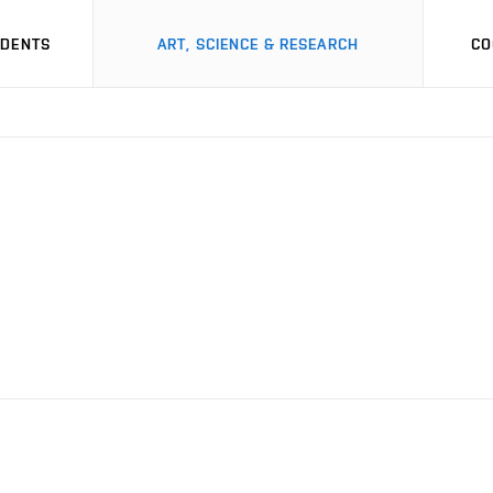
UDENTS
ART, SCIENCE & RESEARCH
CO