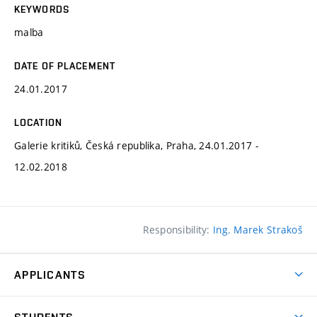
KEYWORDS
malba
DATE OF PLACEMENT
24.01.2017
LOCATION
Galerie kritiků, Česká republika, Praha, 24.01.2017 -
12.02.2018
Responsibility:
Ing. Marek Strakoš
APPLICANTS
Come to FFA