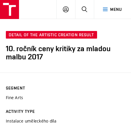
LOG
SEARCH
MENU
IN
DETAIL OF THE ARTISTIC CREATION RESULT
10. ročník ceny kritiky za mladou
malbu 2017
SEGMENT
Fine Arts
ACTIVITY TYPE
Instalace uměleckého díla