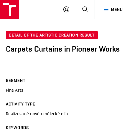
LOG
SEARCH
MENU
IN
DETAIL OF THE ARTISTIC CREATION RESULT
Carpets Curtains in Pioneer Works
SEGMENT
Fine Arts
ACTIVITY TYPE
Realizované nové umělecké dílo
KEYWORDS