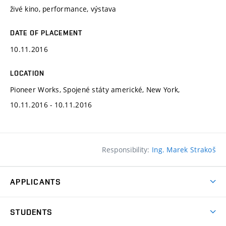
živé kino, performance, výstava
DATE OF PLACEMENT
10.11.2016
LOCATION
Pioneer Works, Spojené státy americké, New York,
10.11.2016 - 10.11.2016
Responsibility:
Ing. Marek Strakoš
APPLICANTS
Come to FFA
STUDENTS
Short-term Studies