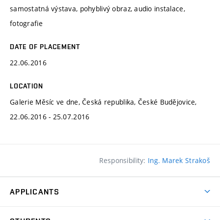
samostatná výstava, pohyblivý obraz, audio instalace,
fotografie
DATE OF PLACEMENT
22.06.2016
LOCATION
Galerie Měsíc ve dne, Česká republika, České Budějovice,
22.06.2016 - 25.07.2016
Responsibility:
Ing. Marek Strakoš
APPLICANTS
Come to FFA