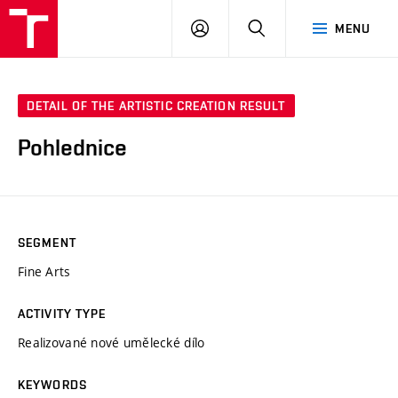
LOG
SEARCH
MENU
IN
DETAIL OF THE ARTISTIC CREATION RESULT
Pohlednice
SEGMENT
Fine Arts
ACTIVITY TYPE
Realizované nové umělecké dílo
KEYWORDS