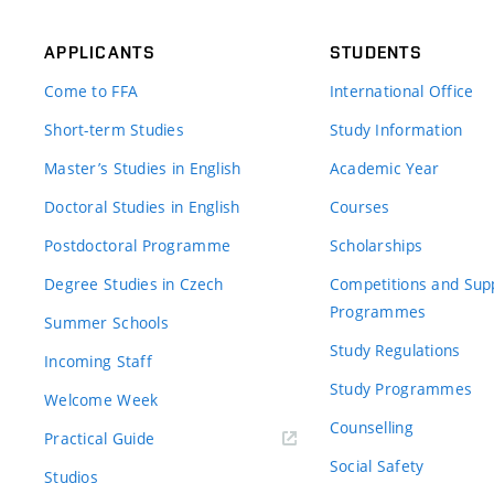
APPLICANTS
STUDENTS
Come to FFA
International Office
Short-term Studies
Study Information
Master’s Studies in English
Academic Year
Doctoral Studies in English
Courses
Postdoctoral Programme
Scholarships
Degree Studies in Czech
Competitions and Sup
Programmes
Summer Schools
Study Regulations
Incoming Staff
Study Programmes
Welcome Week
Counselling
Practical Guide
Social Safety
Studios