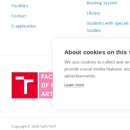
Booking System
Facilities
Library
Contact
Students with Special
E-application
Studies
For Fresh(wo)men
About cookies on this 
We use cookies to collect and an
provide social media features a
Brno
advertisements.
University
Learn more
of
Technology
Copyright © 2026 FaVU VUT