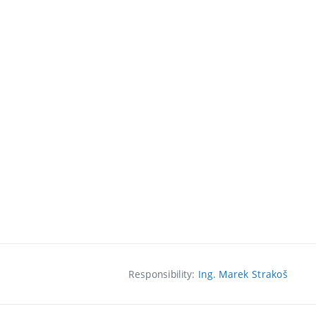
Responsibility:
Ing. Marek Strakoš