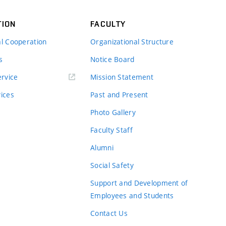
TION
FACULTY
al Cooperation
Organizational Structure
s
Notice Board
rvice
Mission Statement
vices
Past and Present
Photo Gallery
Faculty Staff
Alumni
Social Safety
Support and Development of
Employees and Students
Contact Us