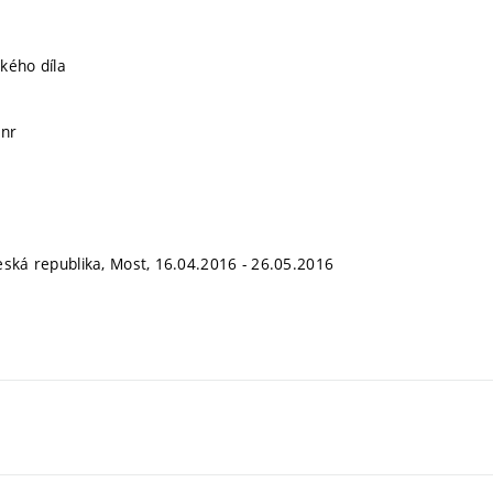
kého díla
ánr
eská republika, Most, 16.04.2016 - 26.05.2016