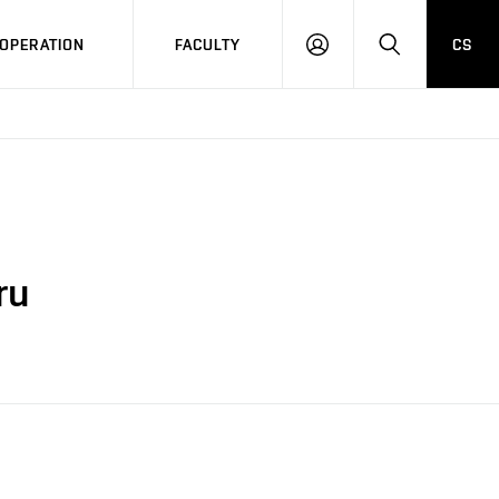
OPERATION
FACULTY
CS
LOG
SEARCH
IN
ru