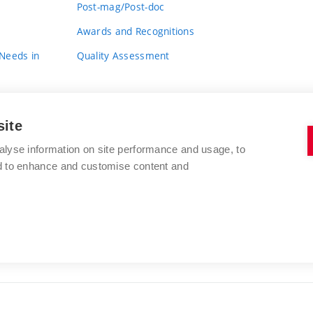
Post-mag/Post-doc
Awards and Recognitions
 Needs in
Quality Assessment
site
alyse information on site performance and usage, to
nd to enhance and customise content and
BRNO UNIVERSITY OF TECHNOLOGY
FACULTY OF FINE ARTS
Údolní 244/53
www.favu.vut.cz
602 00 Brno
study@favu.vut.cz
Czech Republic