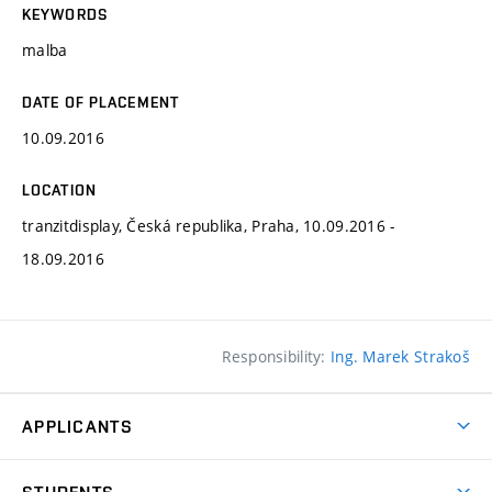
KEYWORDS
malba
DATE OF PLACEMENT
10.09.2016
LOCATION
tranzitdisplay, Česká republika, Praha, 10.09.2016 -
18.09.2016
Responsibility:
Ing. Marek Strakoš
APPLICANTS
Come to FFA