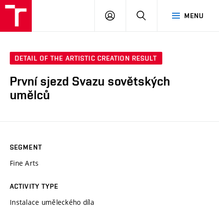
LOG
SEARCH
MENU
IN
DETAIL OF THE ARTISTIC CREATION RESULT
První sjezd Svazu sovětských
umělců
SEGMENT
Fine Arts
ACTIVITY TYPE
Instalace uměleckého díla