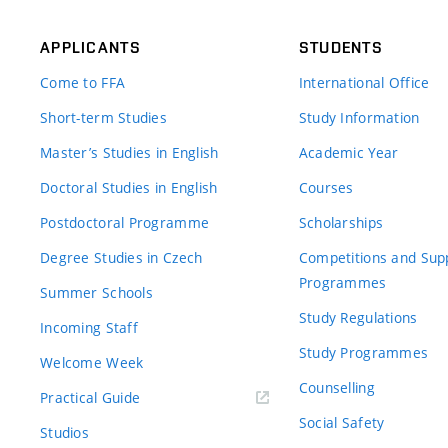
APPLICANTS
STUDENTS
Come to FFA
International Office
Short-term Studies
Study Information
Master’s Studies in English
Academic Year
Doctoral Studies in English
Courses
Postdoctoral Programme
Scholarships
Degree Studies in Czech
Competitions and Sup
Programmes
Summer Schools
Study Regulations
Incoming Staff
Study Programmes
Welcome Week
Counselling
Practical Guide
Social Safety
Studios