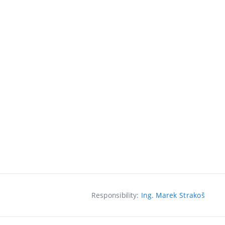
Responsibility:
Ing. Marek Strakoš