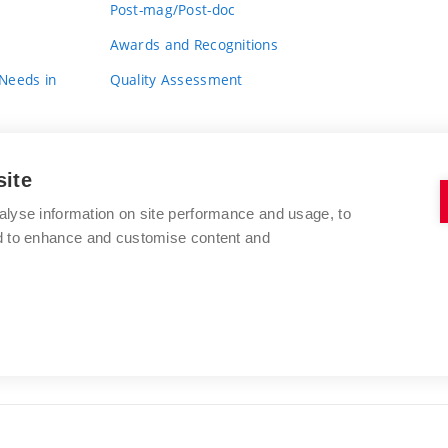
Post-mag/Post-doc
Awards and Recognitions
 Needs in
Quality Assessment
site
alyse information on site performance and usage, to
nd to enhance and customise content and
BRNO UNIVERSITY OF TECHNOLOGY
FACULTY OF FINE ARTS
Údolní 244/53
www.favu.vut.cz
602 00 Brno
study@favu.vut.cz
Czech Republic