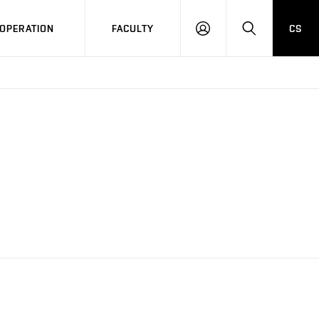
OPERATION
FACULTY
CS
LOG
SEARCH
IN