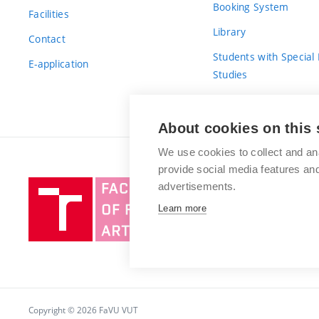
Booking System
Facilities
Library
Contact
Students with Special
E-application
Studies
For Fresh(wo)men
About cookies on this 
We use cookies to collect and an
provide social media features a
Brno
advertisements.
University
Learn more
of
Technology
Copyright © 2026 FaVU VUT