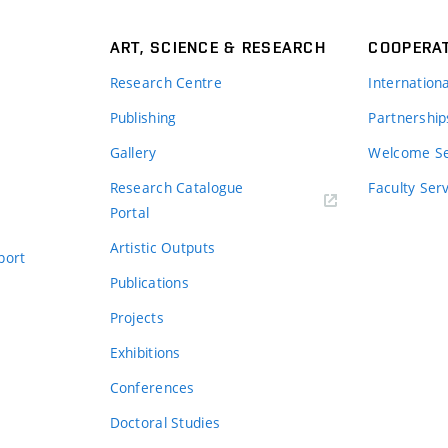
ART, SCIENCE & RESEARCH
COOPERA
Research Centre
Internation
Publishing
Partnership
Gallery
Welcome Se
Research Catalogue
Faculty Ser
Portal
Artistic Outputs
port
Publications
Projects
Exhibitions
Conferences
Doctoral Studies