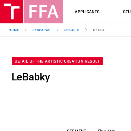
APPLICANTS
ST
HOME
RESEARCH
RESULTS
DETAIL
DETAIL OF THE ARTISTIC CREATION RESULT
LeBabky
Fine Arts