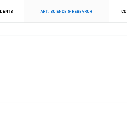
UDENTS
ART, SCIENCE & RESEARCH
CO