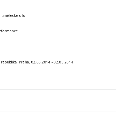
 umělecké dílo
erformance
 republika, Praha, 02.05.2014 - 02.05.2014