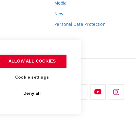
Media
News
Personal Data Protection
ALLOW ALL COOKIES
Cookie settings
Deny all