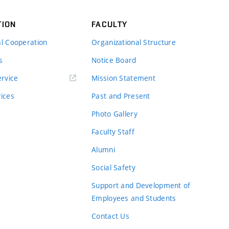
TION
FACULTY
al Cooperation
Organizational Structure
s
Notice Board
rvice
Mission Statement
vices
Past and Present
Photo Gallery
Faculty Staff
Alumni
Social Safety
Support and Development of
Employees and Students
Contact Us