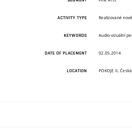
SEGMENT
Realizované nové
ACTIVITY TYPE
Audio-vizuální p
KEYWORDS
02.05.2014
DATE OF PLACEMENT
POKOJE II, Česká
LOCATION